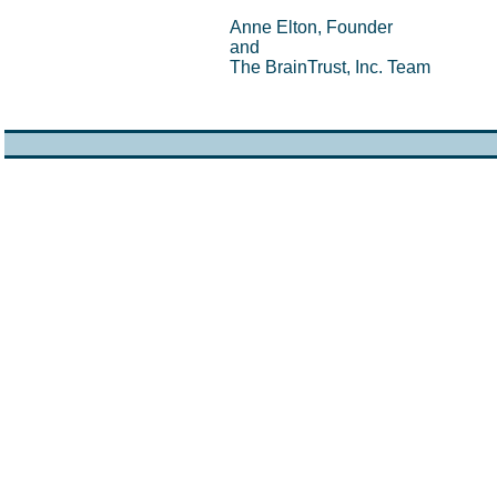
Anne Elton, Founder
and
The BrainTrust, Inc. Team