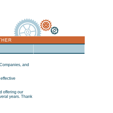
, Companies, and
 effective
d offering our
everal years. Thank