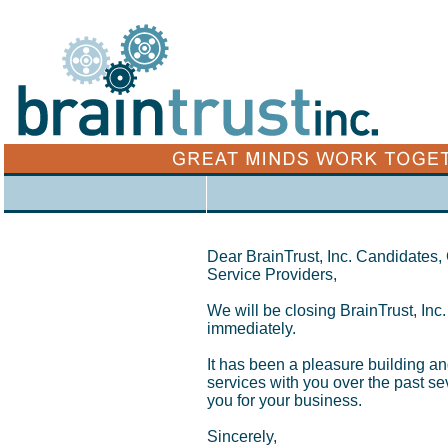
xx
Dear BrainTrust, Inc. Candidates
Service Providers,
We will be closing BrainTrust, Inc.
immediately.
It has been a pleasure building an
services with you over the past s
you for your business.
Sincerely,